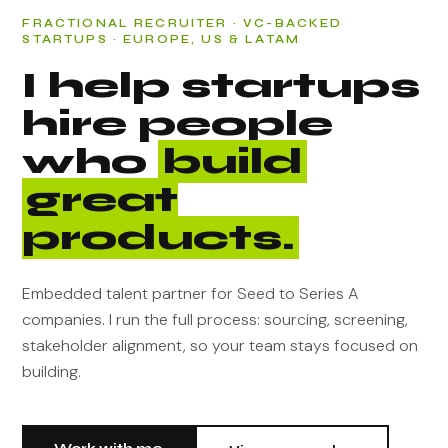
FRACTIONAL RECRUITER · VC-BACKED
STARTUPS · EUROPE, US & LATAM
I help startups
hire people
who
build
great
products.
Embedded talent partner for Seed to Series A
companies. I run the full process: sourcing, screening,
stakeholder alignment, so your team stays focused on
building.